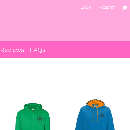
Login
Register
Reviews
FAQs