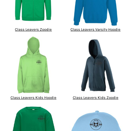
Class Leavers Zoodie
Class Leavers Varsity Hoodie
Class Leavers Kids Hoodie
Class Leavers Kids Zoodie