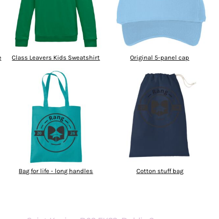
e
Class Leavers Kids Sweatshirt
Original 5-panel cap
Bag for life - long handles
Cotton stuff bag