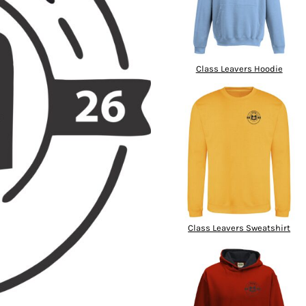
Class Leavers Hoodie
Class Leavers Sweatshirt