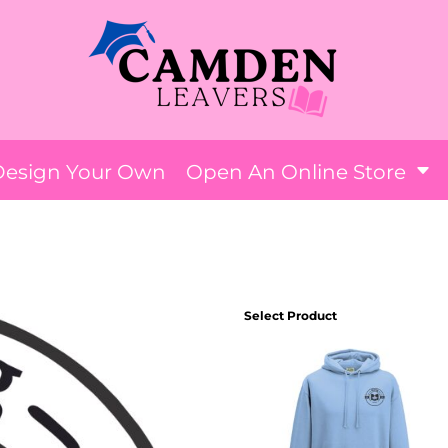
Design Your Own
Open An Online Store
ANG
Select Product