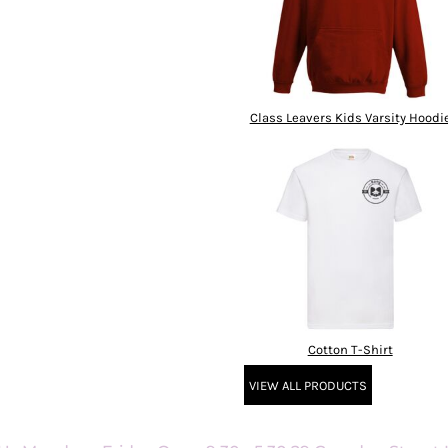
Class Leavers Kids Varsity Hoodi
Cotton T-Shirt
VIEW ALL PRODUCTS