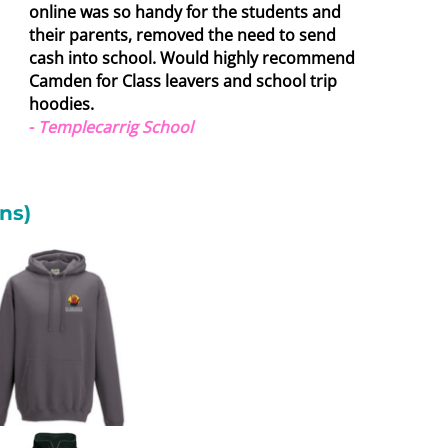
online was so handy for the students and
their parents, removed the need to send
cash into school. Would highly recommend
Camden for Class leavers and school trip
hoodies.
-
Templecarrig School
ns)