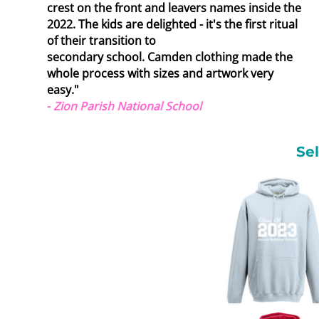
crest on the front and leavers names inside the
2022. The kids are delighted - it's the first ritual
of their transition to
secondary school.
Camden clothing made the
whole process with sizes and artwork very
easy."
-
Zion Parish National School
Se