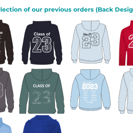
lection of our previous orders (Back Desi