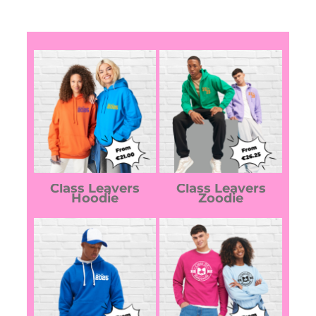
Class Leavers
Class Leavers
Hoodie
Zoodie