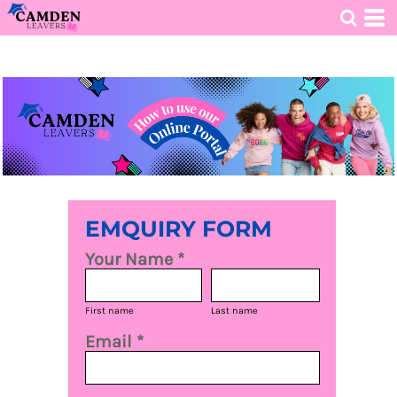
HOME
>
OPEN AN ONLINE STORE
>
NEW
EMQUIRY FORM
Your Name *
First name
Last name
Email *