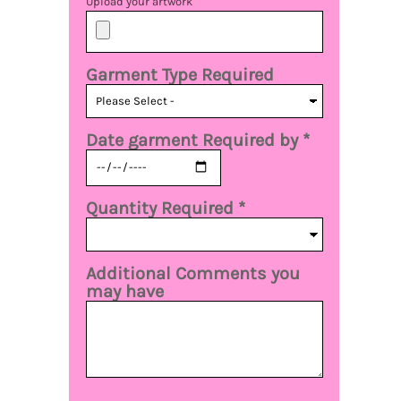
Upload your artwork
Garment Type Required
Date garment Required by *
Quantity Required *
Additional Comments you
may have