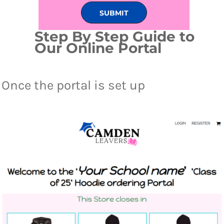
SUBMIT
Step By Step Guide to
Our Online Portal
Once the portal is set up