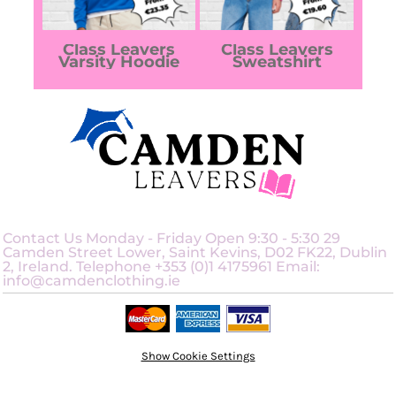
Class Leavers
Class Leavers
Varsity Hoodie
Sweatshirt
Contact Us Monday - Friday Open 9:30 - 5:30 29
Camden Street Lower, Saint Kevins, D02 FK22, Dublin
2, Ireland. Telephone +353 (0)1 4175961 Email:
info@camdenclothing.ie
Show Cookie Settings