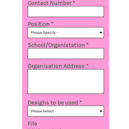
Contact Number *
Position *
School/Organistation *
Organisation Address *
Designs to be used *
File