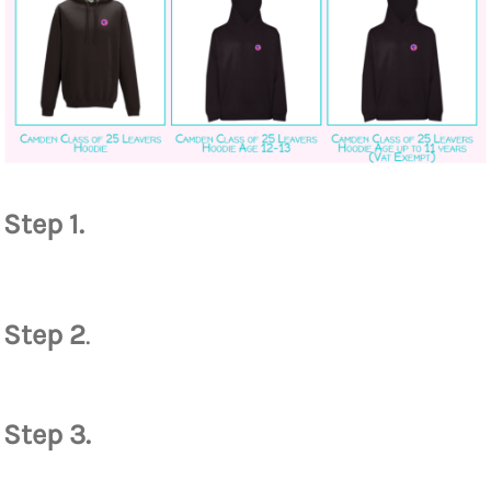
Step 1.
Step 2
.
Step 3.