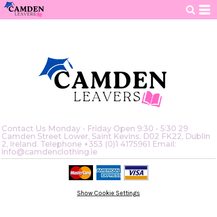
HOME
>
RETURNS POLICY
Contact Us Monday - Friday Open 9:30 - 5:30 29
Camden Street Lower, Saint Kevins, D02 FK22, Dublin
2, Ireland. Telephone +353 (0)1 4175961 Email:
info@camdenclothing.ie
Show Cookie Settings