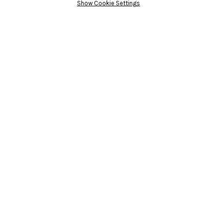
Show Cookie Settings