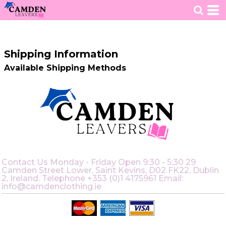
HOME
>
SHIPPING INFORMATION
Shipping Information
Available Shipping Methods
Contact Us Monday - Friday Open 9:30 - 5:30 29
Camden Street Lower, Saint Kevins, D02 FK22, Dublin
2, Ireland. Telephone +353 (0)1 4175961 Email:
info@camdenclothing.ie