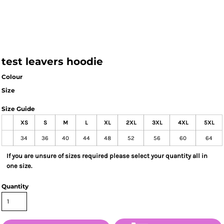
test leavers hoodie
Colour
Size
Size Guide
XS
S
M
L
XL
2XL
3XL
4XL
5XL
34
36
40
44
48
52
56
60
64
If you are unsure of sizes required please select your quantity all in
one size.
Quantity