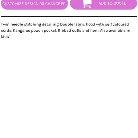
ADD TO QUOTE
CUSTOMIZE DESIGN OR CHANGE PRODUCT
Twin needle stitching detailing. Double fabric hood with self coloured
cords. Kangaroo pouch pocket. Ribbed cuffs and hem. Also available in
kids'