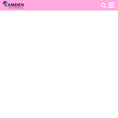
HOME
>
DECORATED PRODUCTS
>
CLOTHING
>
HOODIES
>
TEST LEAVERS HOODIE