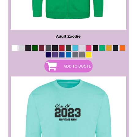
Adult Zoodie
ADD TO QUOTE