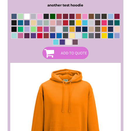
another test hoodie
ADD TO QUOTE