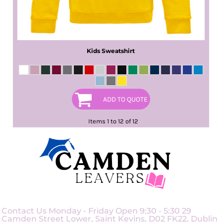
Kids Sweatshirt
ADD TO QUOTE
Items 1 to 12 of 12
Contact Us Monday - Friday Open 9:30 - 5:30 29
Camden Street Lower, Saint Kevins, D02 FK22, Dublin