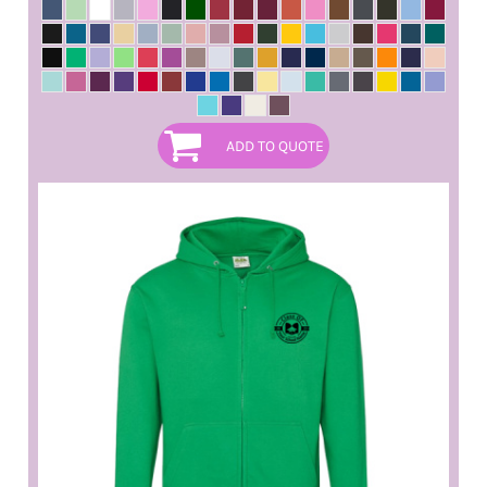
ADD TO QUOTE