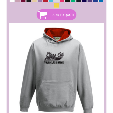
ADD TO QUOTE