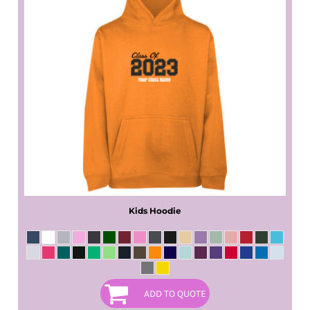
Kids Hoodie
ADD TO QUOTE