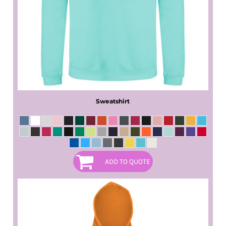
Sweatshirt
ADD TO QUOTE