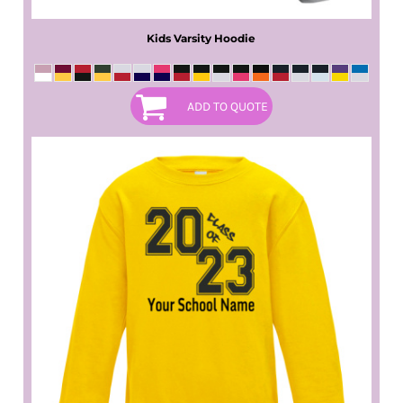
Kids Varsity Hoodie
ADD TO QUOTE