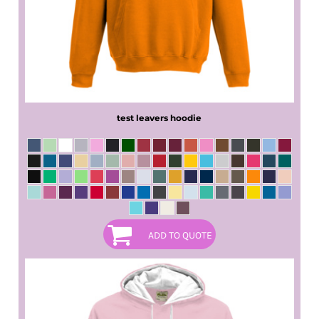
test leavers hoodie
ADD TO QUOTE