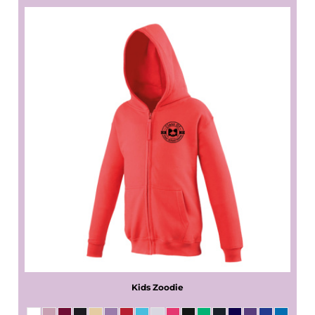
Kids Zoodie