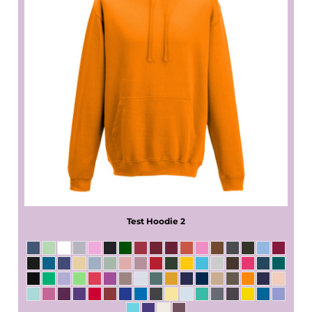
Test Hoodie 2