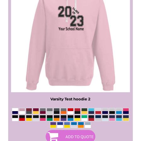
Varsity Test hoodie 2
ADD TO QUOTE