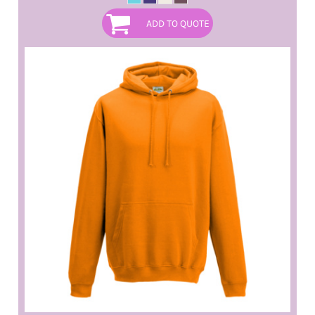
ADD TO QUOTE