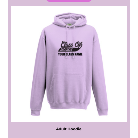
Adult Hoodie