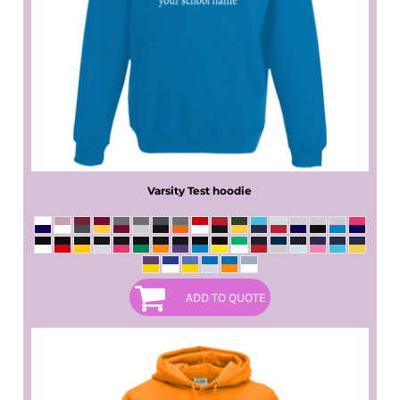
Varsity Test hoodie
ADD TO QUOTE