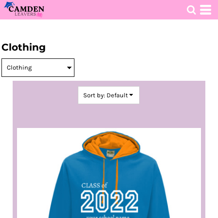
Default
Price: Lowest First
HOME
>
DECORATED PRODUCTS
>
CLOTHING
Price: Highest First
Clothing
Date Added
Sort by: Default