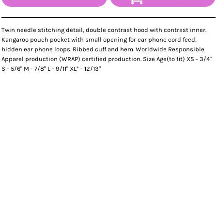
Twin needle stitching detail, double contrast hood with contrast inner.
Kangaroo pouch pocket with small opening for ear phone cord feed,
hidden ear phone loops. Ribbed cuff and hem. Worldwide Responsible
Apparel production (WRAP) certified production. Size Age(to fit) XS - 3/4"
S - 5/6" M - 7/8" L - 9/11" XL* - 12/13"