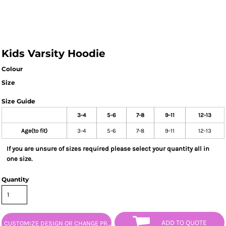
Kids Varsity Hoodie
Colour
Size
Size Guide
3-4
5-6
7-8
9-11
12-13
Age(to fit)
3-4
5-6
7-8
9-11
12-13
If you are unsure of sizes required please select your quantity all in
one size.
Quantity
ADD TO QUOTE
CUSTOMIZE DESIGN OR CHANGE PRODUCT