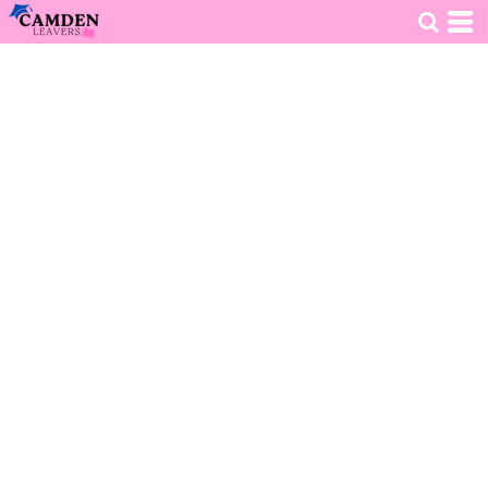
HOME
>
DECORATED PRODUCTS
>
CLOTHING
>
KIDS VARSITY HOODIE