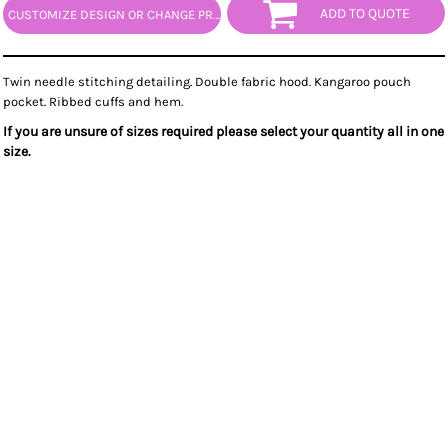
ADD TO QUOTE
CUSTOMIZE DESIGN OR CHANGE PRODUCT
Twin needle stitching detailing. Double fabric hood. Kangaroo pouch
pocket. Ribbed cuffs and hem.
If you are unsure of sizes required please select your quantity all in one
size.