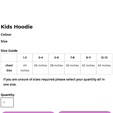
Kids Hoodie
Colour
Size
Size Guide
1-2
3-4
5-6
7-8
9-11
12-13
chest
24
26 inches
28 inches
30 inches
32 inches
34 inches
Size
inches
If you are unsure of sizes required please select your quantity all in
one size.
Quantity