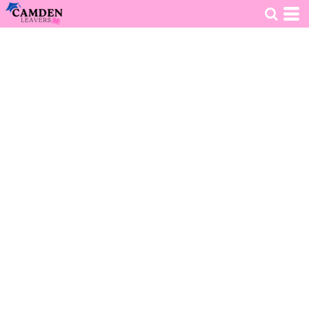
HOME
>
DECORATED PRODUCTS
>
CLOTHING
>
KIDS HOODIE