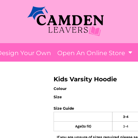
Design Your Own
Open An Online Store
Kids Varsity Hoodie
Colour
Size
Size Guide
3-4
Age(to fit)
3-4
If you are unsure of sizes required please sel