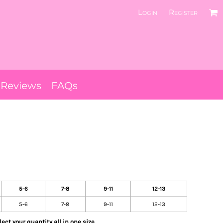
Login
Register
Reviews
FAQs
5-6
7-8
9-11
12-13
5-6
7-8
9-11
12-13
ect your quantity all in one size.