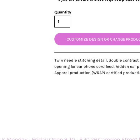
Quantity
CUSTOMIZE DESIGN OR CHANGE PRODU
Twin needle stitching detail, double contrast
opening for ear phone cord feed, hidden ear 
Apparel production (WRAP) certified production. S
Us Monday - Friday Open 9:30 - 5:30 29 Camden Street L