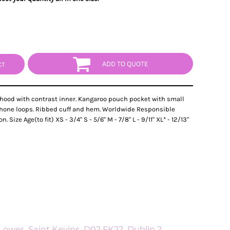
ADD TO QUOTE
CT
 hood with contrast inner. Kangaroo pouch pocket with small
phone loops. Ribbed cuff and hem. Worldwide Responsible
ize Age(to fit) XS - 3/4" S - 5/6" M - 7/8" L - 9/11" XL* - 12/13"
ower, Saint Kevins, D02 FK22, Dublin 2,